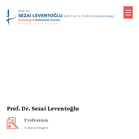
0
(533)
610
79
76
(Meeting)
Homepage
Biography
Prof. Dr. Sezai Leventoğlu
Profession
Contact
General Surgery
Turkish