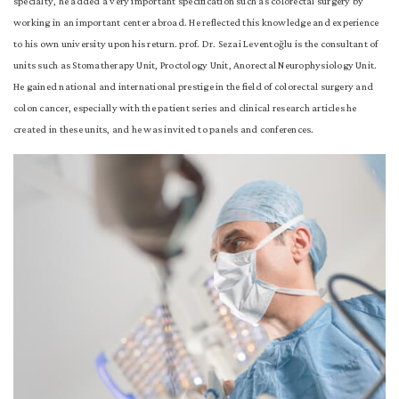
specialty, he added a very important specification such as colorectal surgery by
working in an important center abroad. He reflected this knowledge and experience
to his own university upon his return. prof. Dr. Sezai Leventoğlu is the consultant of
units such as Stomatherapy Unit, Proctology Unit, Anorectal Neurophysiology Unit.
He gained national and international prestige in the field of colorectal surgery and
colon cancer, especially with the patient series and clinical research articles he
created in these units, and he was invited to panels and conferences.