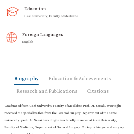
Education
Gazi University, Faculty of Medicine
Foreign Languages
English
Biography
Education & Achievements
Research and Publications
Citations
Graduated from Gazi University Faculty of Medicine, Prof. Dr. Sezai Leventoğlu
received his specialization from the General Surgery Department of the same
university. prof. Dr. Sezai Leventoğlu is a faculty member at Gazi University,
Faculty of Medicine, Department of General Surgery. On top of his general surgery