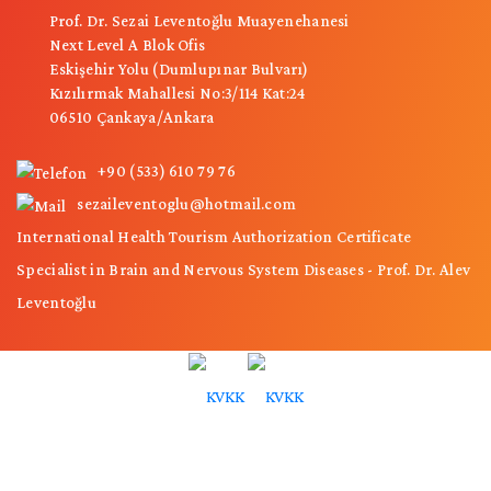
Prof. Dr. Sezai Leventoğlu Muayenehanesi
Next Level A Blok Ofis
Eskişehir Yolu (Dumlupınar Bulvarı)
Kızılırmak Mahallesi No:3/114 Kat:24
06510 Çankaya/Ankara
+90 (533) 610 79 76
sezaileventoglu@hotmail.com
International Health Tourism Authorization Certificate
Specialist in Brain and Nervous System Diseases - Prof. Dr. Alev
Leventoğlu
© Copyright 2026 - The copyright of all content used on this site belongs to
"Prof. Dr. Sezai Leventoğlu".