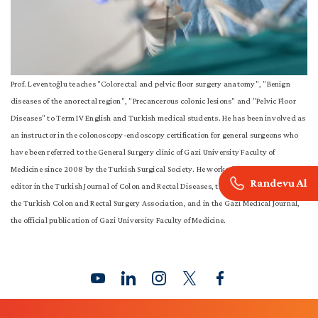
Prof. Leventoğlu teaches "Colorectal and pelvic floor surgery anatomy", "Benign
diseases of the anorectal region", "Precancerous colonic lesions" and "Pelvic Floor
Diseases" to Term IV English and Turkish medical students. He has been involved as
an instructor in the colonoscopy-endoscopy certification for general surgeons who
have been referred to the General Surgery clinic of Gazi University Faculty of
Medicine since 2008 by the Turkish Surgical Society. He worked as an assistant
Randevu Al
editor in the Turkish Journal of Colon and Rectal Diseases, the official publication of
the Turkish Colon and Rectal Surgery Association, and in the Gazi Medical Journal,
the official publication of Gazi University Faculty of Medicine.